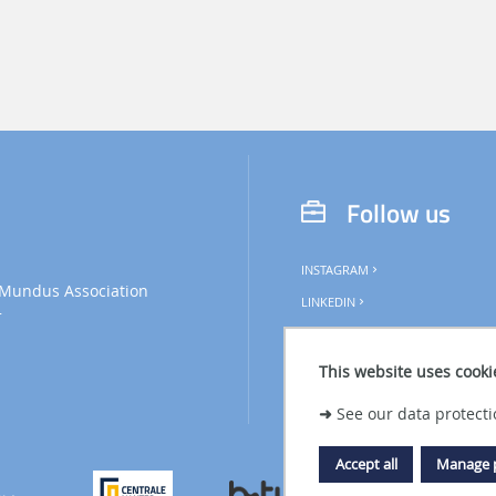
l
Follow us
INSTAGRAM
Mundus Association
LINKEDIN
+
This website uses cooki
➜
See our data protecti
Accept all
Manage 