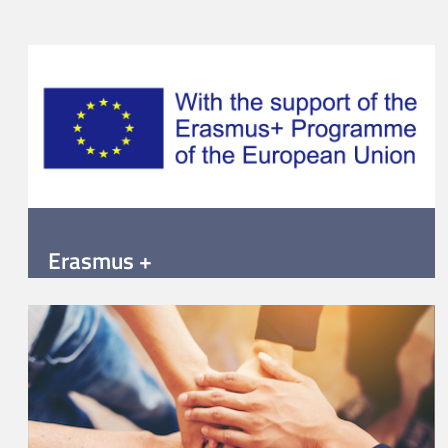
Erasmus +