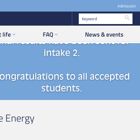
Admission
Searc
 life
FAQ
News & events
e Energy