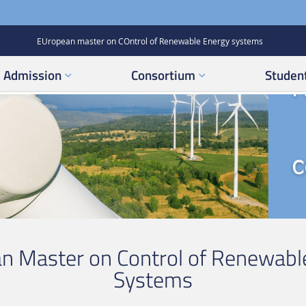
EUropean master on COntrol of Renewable Energy systems
Admission
Consortium
Student
n Master on Control of Renewabl
Systems