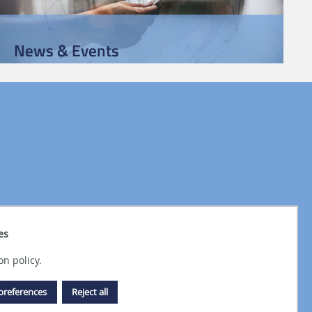
News & Events
es
on policy.
preferences
Reject all