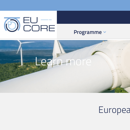
Programme
Learn more
Europea