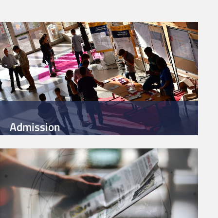
Admission