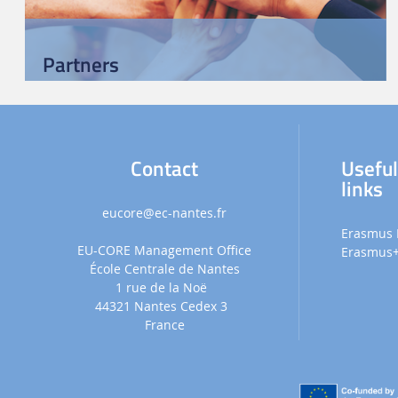
Partners
Contact
Usefu
links
eucore
@ec-nantes.fr
Erasmus 
EU-CORE Management Office
Erasmus
École Centrale de Nantes
1 rue de la Noë
44321 Nantes Cedex 3
France