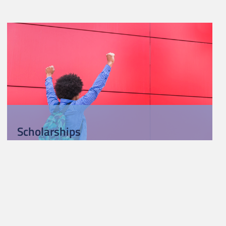
Scholarships